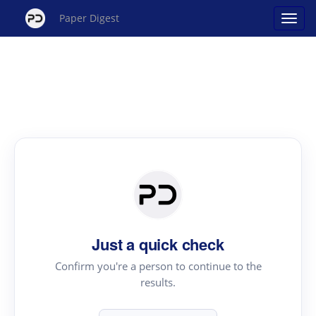
Paper Digest
Just a quick check
Confirm you're a person to continue to the
results.