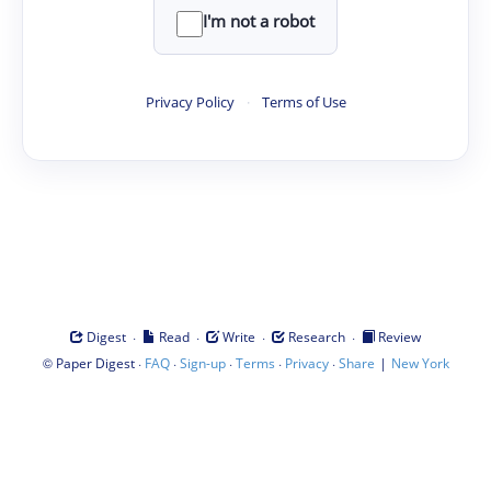
I'm not a robot
Privacy Policy
·
Terms of Use
·
·
·
·
Digest
Read
Write
Research
Review
©
·
·
·
·
·
|
Paper Digest
FAQ
Sign-up
Terms
Privacy
Share
New York