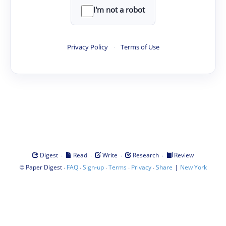
I'm not a robot
Privacy Policy
·
Terms of Use
·
·
·
·
Digest
Read
Write
Research
Review
©
·
·
·
·
·
|
Paper Digest
FAQ
Sign-up
Terms
Privacy
Share
New York