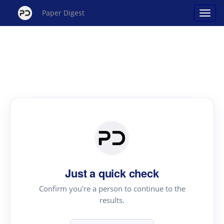
Paper Digest
Just a quick check
Confirm you're a person to continue to the
results.