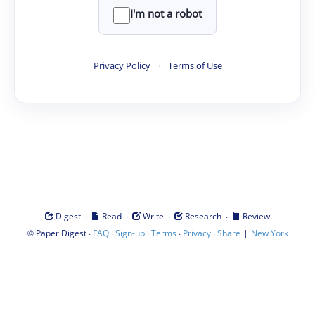
I'm not a robot
Privacy Policy
·
Terms of Use
·
·
·
·
Digest
Read
Write
Research
Review
©
·
·
·
·
·
|
Paper Digest
FAQ
Sign-up
Terms
Privacy
Share
New York