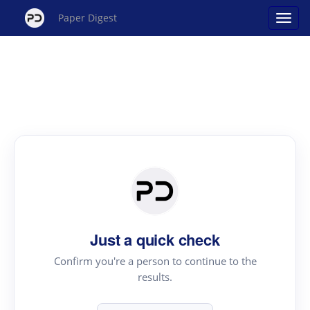
Paper Digest
Just a quick check
Confirm you're a person to continue to the
results.