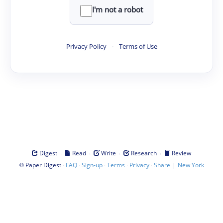
I'm not a robot
Privacy Policy
·
Terms of Use
·
·
·
·
Digest
Read
Write
Research
Review
©
·
·
·
·
·
|
Paper Digest
FAQ
Sign-up
Terms
Privacy
Share
New York