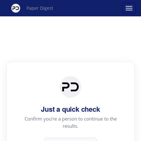
Paper Digest
Just a quick check
Confirm you're a person to continue to the
results.