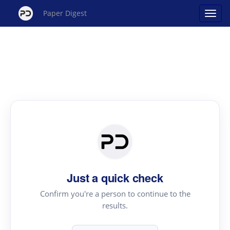
Paper Digest
Just a quick check
Confirm you're a person to continue to the
results.