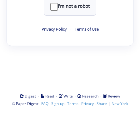
I'm not a robot
Privacy Policy
·
Terms of Use
·
·
·
·
Digest
Read
Write
Research
Review
©
·
·
·
·
·
|
Paper Digest
FAQ
Sign-up
Terms
Privacy
Share
New York