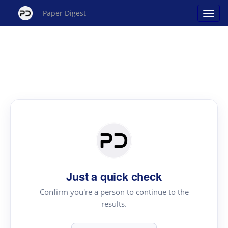
Paper Digest
Just a quick check
Confirm you're a person to continue to the
results.