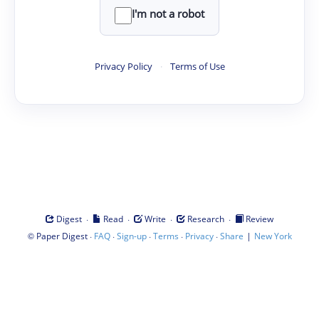
I'm not a robot
Privacy Policy
·
Terms of Use
·
·
·
·
Digest
Read
Write
Research
Review
©
·
·
·
·
·
|
Paper Digest
FAQ
Sign-up
Terms
Privacy
Share
New York