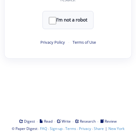
I'm not a robot
Privacy Policy
·
Terms of Use
·
·
·
·
Digest
Read
Write
Research
Review
©
·
·
·
·
·
|
Paper Digest
FAQ
Sign-up
Terms
Privacy
Share
New York