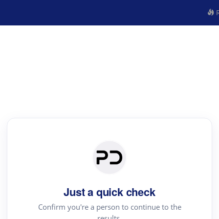
R
Just a quick check
Confirm you're a person to continue to the
results.