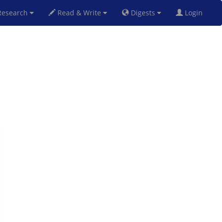
esearch
Read & Write
Digests
Login