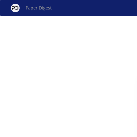
Paper Digest