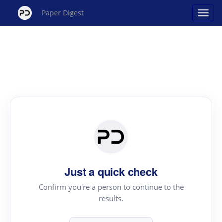
Paper Digest
Just a quick check
Confirm you're a person to continue to the
results.