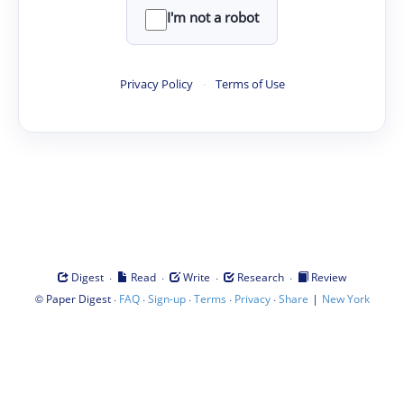
I'm not a robot
Privacy Policy
·
Terms of Use
·
·
·
·
Digest
Read
Write
Research
Review
©
·
·
·
·
·
|
Paper Digest
FAQ
Sign-up
Terms
Privacy
Share
New York