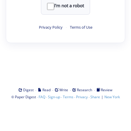
I'm not a robot
Privacy Policy
·
Terms of Use
·
·
·
·
Digest
Read
Write
Research
Review
©
·
·
·
·
·
|
Paper Digest
FAQ
Sign-up
Terms
Privacy
Share
New York