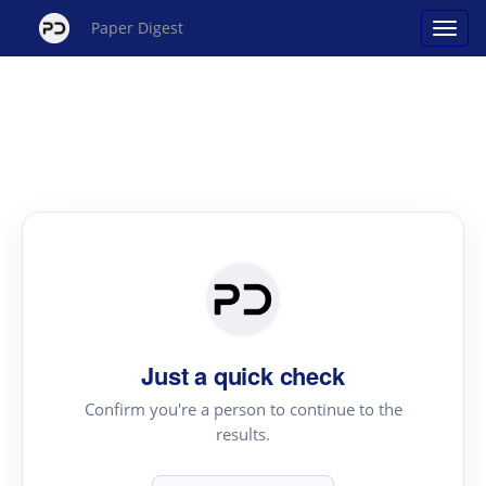
Paper Digest
Just a quick check
Confirm you're a person to continue to the
results.