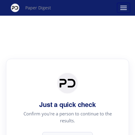
Paper Digest
Just a quick check
Confirm you're a person to continue to the
results.