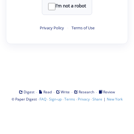
I'm not a robot
Privacy Policy
·
Terms of Use
·
·
·
·
Digest
Read
Write
Research
Review
©
·
·
·
·
·
|
Paper Digest
FAQ
Sign-up
Terms
Privacy
Share
New York