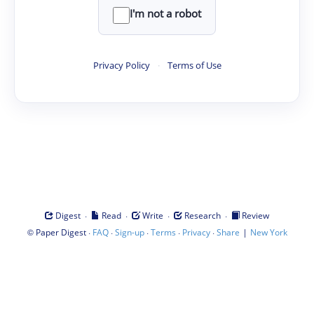
I'm not a robot
Privacy Policy
·
Terms of Use
·
·
·
·
Digest
Read
Write
Research
Review
©
·
·
·
·
·
|
Paper Digest
FAQ
Sign-up
Terms
Privacy
Share
New York