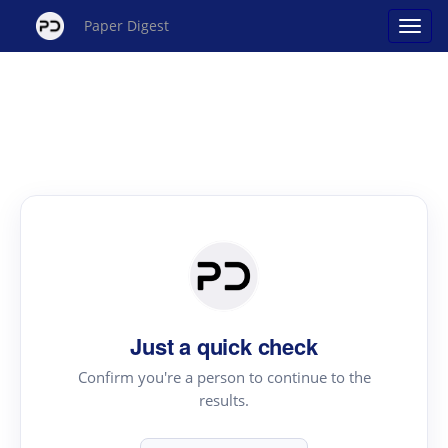
Paper Digest
Just a quick check
Confirm you're a person to continue to the
results.