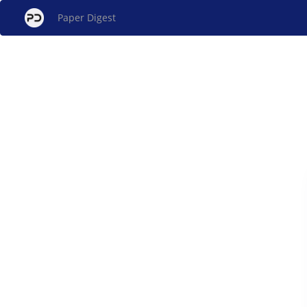
Paper Digest