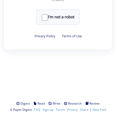
I'm not a robot
Privacy Policy
·
Terms of Use
·
·
·
·
Digest
Read
Write
Research
Review
©
·
·
·
·
·
|
Paper Digest
FAQ
Sign-up
Terms
Privacy
Share
New York