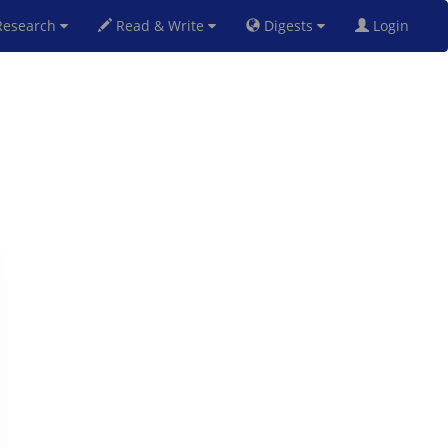
esearch
Read & Write
Digests
Login