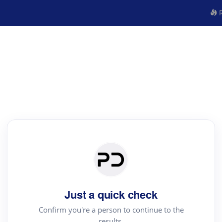
R
Just a quick check
Confirm you're a person to continue to the
results.