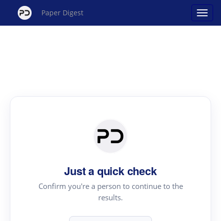
Paper Digest
Just a quick check
Confirm you're a person to continue to the
results.