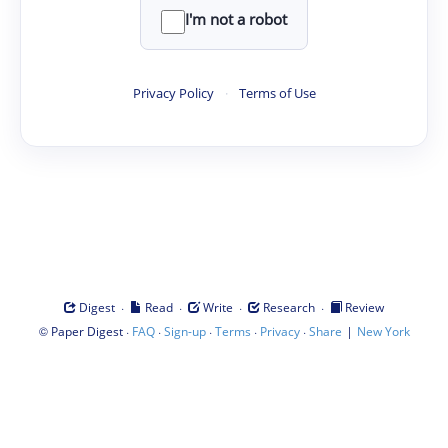
I'm not a robot
Privacy Policy
·
Terms of Use
·
·
·
·
Digest
Read
Write
Research
Review
©
·
·
·
·
·
|
Paper Digest
FAQ
Sign-up
Terms
Privacy
Share
New York