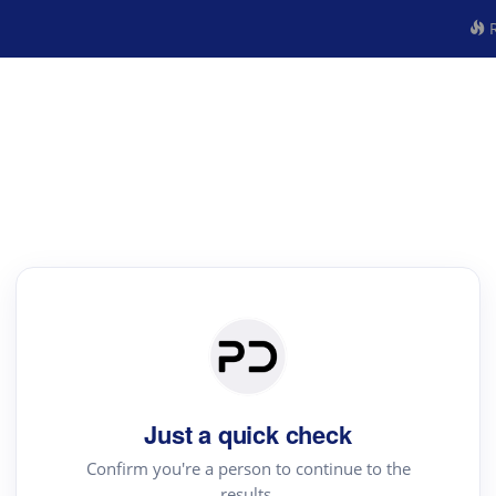
R
Just a quick check
Confirm you're a person to continue to the
results.