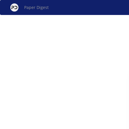
Paper Digest