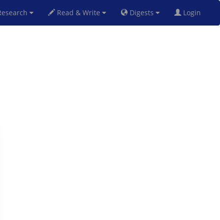
esearch
Read & Write
Digests
Login