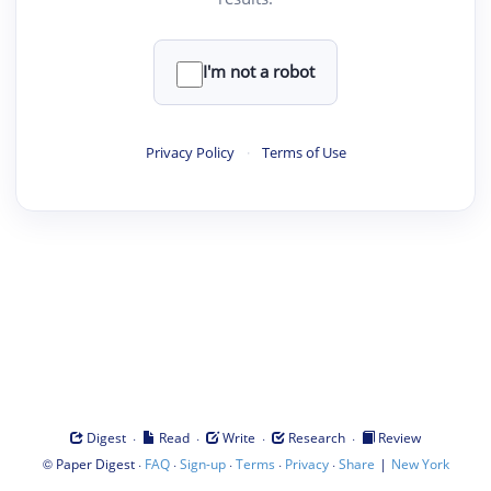
I'm not a robot
Privacy Policy
·
Terms of Use
·
·
·
·
Digest
Read
Write
Research
Review
©
·
·
·
·
·
|
Paper Digest
FAQ
Sign-up
Terms
Privacy
Share
New York