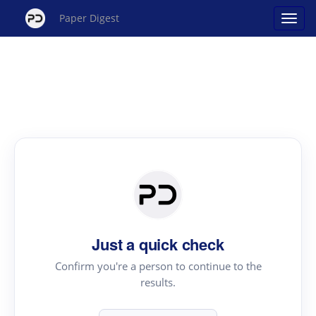
Paper Digest
Just a quick check
Confirm you're a person to continue to the
results.