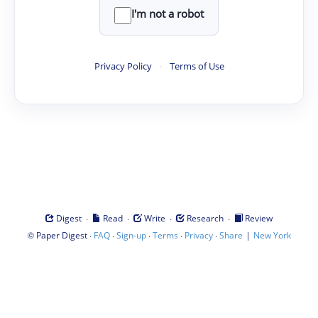
I'm not a robot
Privacy Policy
·
Terms of Use
·
·
·
·
Digest
Read
Write
Research
Review
©
·
·
·
·
·
|
Paper Digest
FAQ
Sign-up
Terms
Privacy
Share
New York