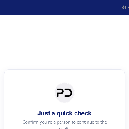
R
Just a quick check
Confirm you're a person to continue to the
results.