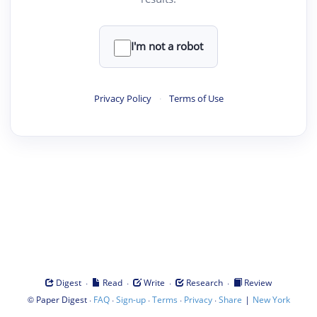
I'm not a robot
Privacy Policy
·
Terms of Use
·
·
·
·
Digest
Read
Write
Research
Review
©
·
·
·
·
·
|
Paper Digest
FAQ
Sign-up
Terms
Privacy
Share
New York