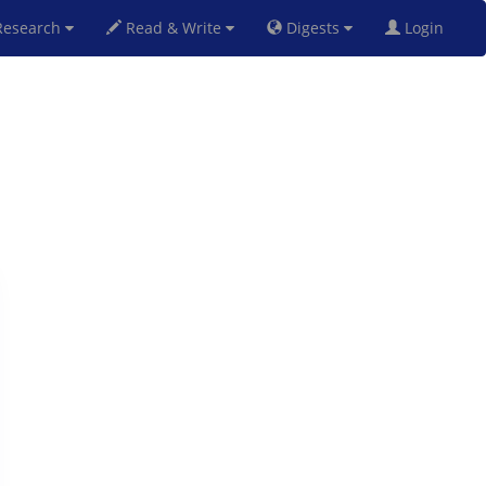
esearch
Read & Write
Digests
Login