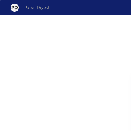
Paper Digest