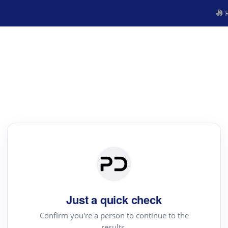
R
Just a quick check
Confirm you're a person to continue to the
results.