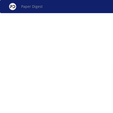
Paper Digest