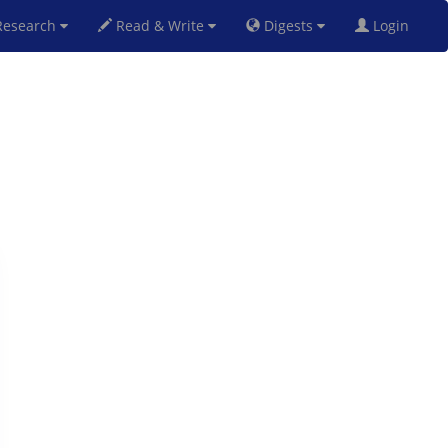
esearch
Read & Write
Digests
Login