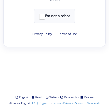
I'm not a robot
Privacy Policy
·
Terms of Use
·
·
·
·
Digest
Read
Write
Research
Review
©
·
·
·
·
·
|
Paper Digest
FAQ
Sign-up
Terms
Privacy
Share
New York