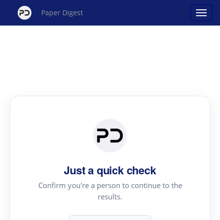
Paper Digest
Just a quick check
Confirm you're a person to continue to the
results.