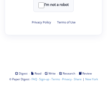
I'm not a robot
Privacy Policy
·
Terms of Use
·
·
·
·
Digest
Read
Write
Research
Review
©
·
·
·
·
·
|
Paper Digest
FAQ
Sign-up
Terms
Privacy
Share
New York