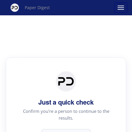
Paper Digest
Just a quick check
Confirm you're a person to continue to the
results.