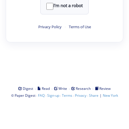
I'm not a robot
Privacy Policy
·
Terms of Use
·
·
·
·
Digest
Read
Write
Research
Review
©
·
·
·
·
·
|
Paper Digest
FAQ
Sign-up
Terms
Privacy
Share
New York