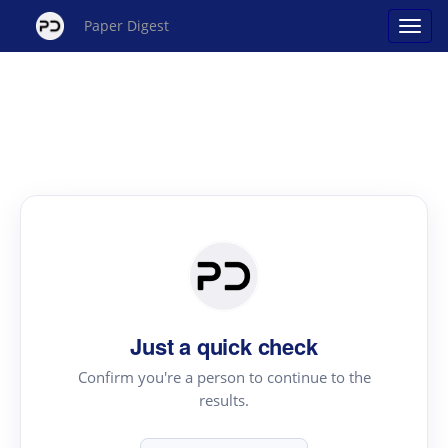
Paper Digest
Just a quick check
Confirm you're a person to continue to the
results.