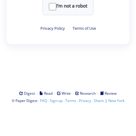
I'm not a robot
Privacy Policy
·
Terms of Use
·
·
·
·
Digest
Read
Write
Research
Review
©
·
·
·
·
·
|
Paper Digest
FAQ
Sign-up
Terms
Privacy
Share
New York