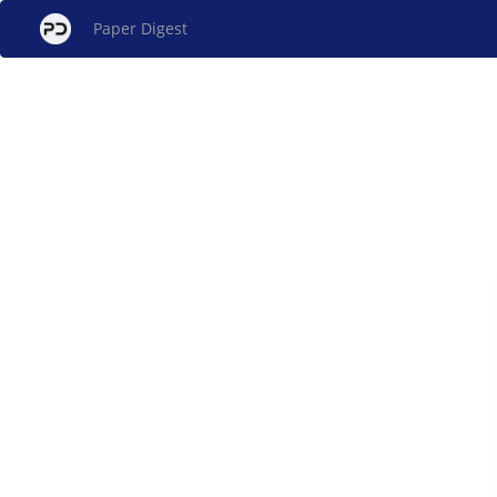
Paper Digest