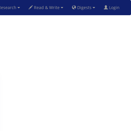
esearch
Read & Write
Digests
Login