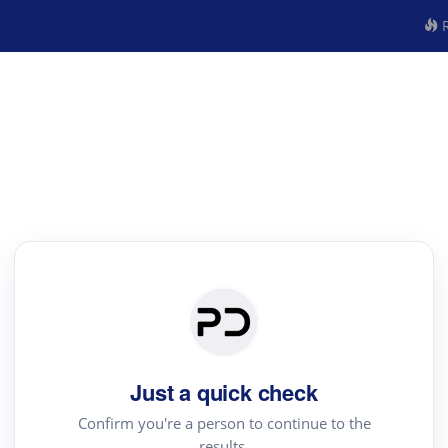
R
Just a quick check
Confirm you're a person to continue to the
results.