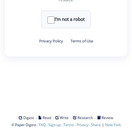
I'm not a robot
Privacy Policy
·
Terms of Use
·
·
·
·
Digest
Read
Write
Research
Review
©
·
·
·
·
·
|
Paper Digest
FAQ
Sign-up
Terms
Privacy
Share
New York