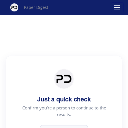
Paper Digest
Just a quick check
Confirm you're a person to continue to the
results.