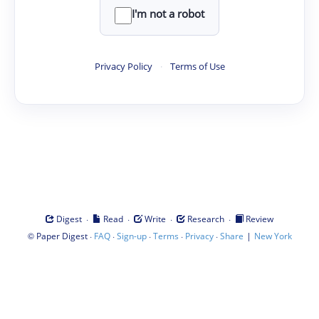
I'm not a robot
Privacy Policy
·
Terms of Use
·
·
·
·
Digest
Read
Write
Research
Review
©
·
·
·
·
·
|
Paper Digest
FAQ
Sign-up
Terms
Privacy
Share
New York