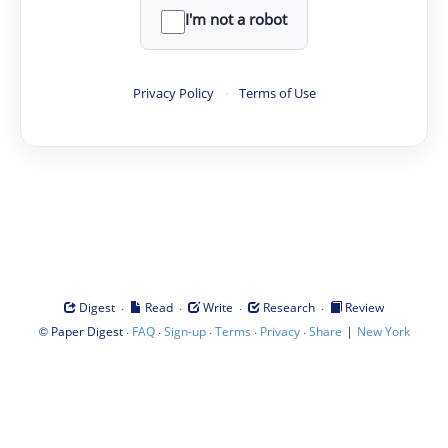
I'm not a robot
Privacy Policy
·
Terms of Use
·
·
·
·
Digest
Read
Write
Research
Review
©
·
·
·
·
·
|
Paper Digest
FAQ
Sign-up
Terms
Privacy
Share
New York