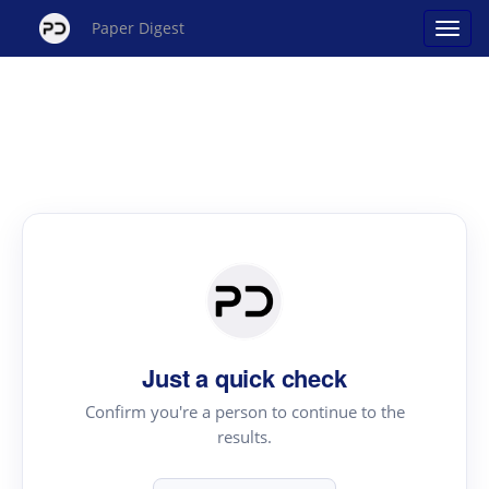
Paper Digest
Just a quick check
Confirm you're a person to continue to the
results.