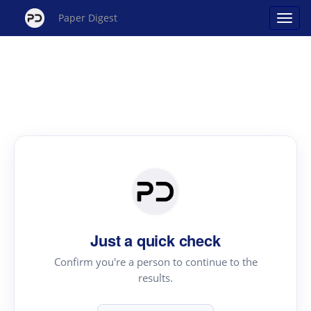
Paper Digest
Just a quick check
Confirm you're a person to continue to the
results.