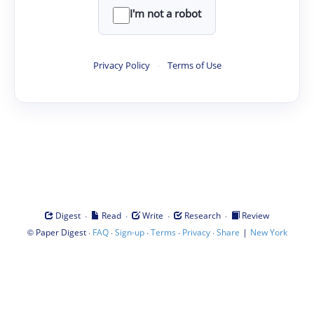
I'm not a robot
Privacy Policy
·
Terms of Use
·
·
·
·
Digest
Read
Write
Research
Review
©
·
·
·
·
·
|
Paper Digest
FAQ
Sign-up
Terms
Privacy
Share
New York