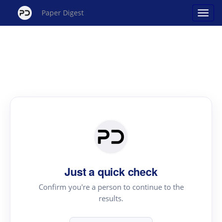
Paper Digest
Just a quick check
Confirm you're a person to continue to the
results.