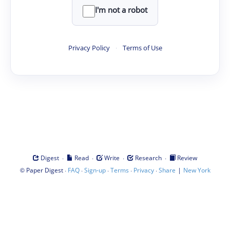
I'm not a robot
Privacy Policy
·
Terms of Use
·
·
·
·
Digest
Read
Write
Research
Review
©
·
·
·
·
·
|
Paper Digest
FAQ
Sign-up
Terms
Privacy
Share
New York