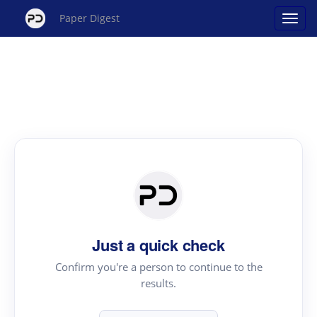
Paper Digest
Just a quick check
Confirm you're a person to continue to the
results.