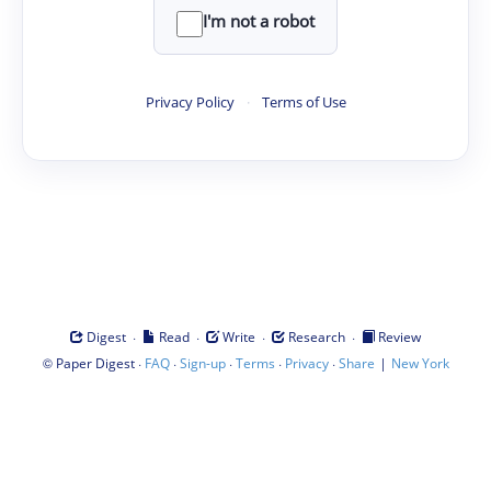
I'm not a robot
Privacy Policy
·
Terms of Use
·
·
·
·
Digest
Read
Write
Research
Review
©
·
·
·
·
·
|
Paper Digest
FAQ
Sign-up
Terms
Privacy
Share
New York