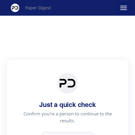
Paper Digest
Just a quick check
Confirm you're a person to continue to the
results.