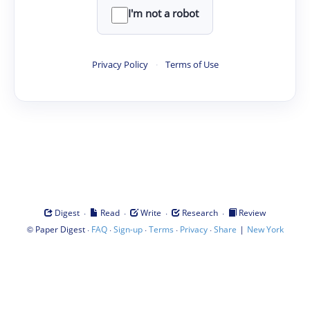
I'm not a robot
Privacy Policy
·
Terms of Use
·
·
·
·
Digest
Read
Write
Research
Review
©
·
·
·
·
·
|
Paper Digest
FAQ
Sign-up
Terms
Privacy
Share
New York