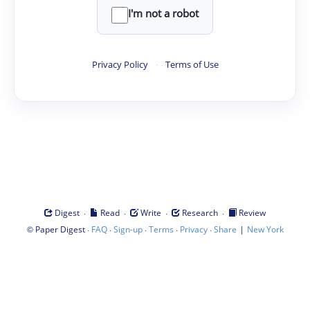
I'm not a robot
Privacy Policy
·
Terms of Use
·
·
·
·
Digest
Read
Write
Research
Review
©
·
·
·
·
·
|
Paper Digest
FAQ
Sign-up
Terms
Privacy
Share
New York