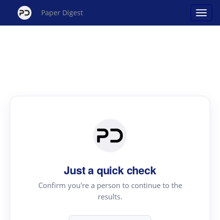
Paper Digest
Just a quick check
Confirm you're a person to continue to the
results.