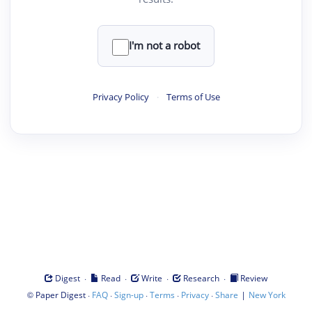
I'm not a robot
Privacy Policy
·
Terms of Use
·
·
·
·
Digest
Read
Write
Research
Review
©
·
·
·
·
·
|
Paper Digest
FAQ
Sign-up
Terms
Privacy
Share
New York