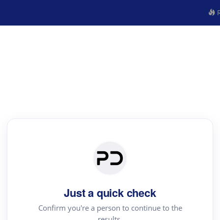
R
Just a quick check
Confirm you're a person to continue to the
results.