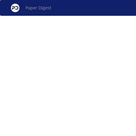
Paper Digest