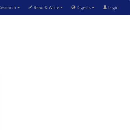
esearch
Read & Write
Digests
Login