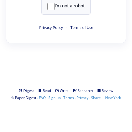
I'm not a robot
Privacy Policy
·
Terms of Use
·
·
·
·
Digest
Read
Write
Research
Review
©
·
·
·
·
·
|
Paper Digest
FAQ
Sign-up
Terms
Privacy
Share
New York