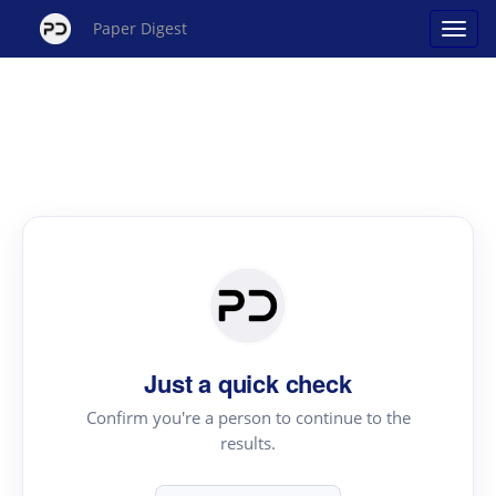
Paper Digest
Just a quick check
Confirm you're a person to continue to the
results.