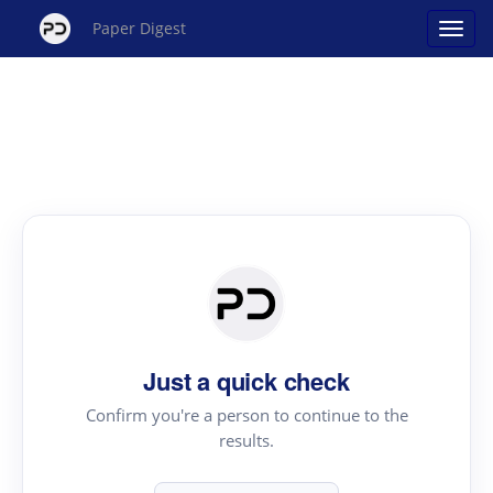
Paper Digest
Just a quick check
Confirm you're a person to continue to the
results.