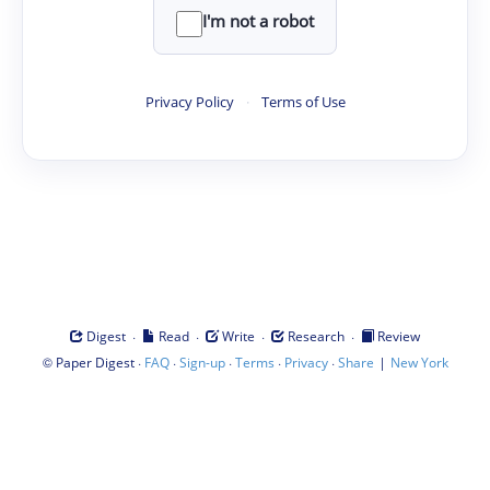
I'm not a robot
Privacy Policy
·
Terms of Use
·
·
·
·
Digest
Read
Write
Research
Review
©
·
·
·
·
·
|
Paper Digest
FAQ
Sign-up
Terms
Privacy
Share
New York