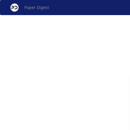
Paper Digest