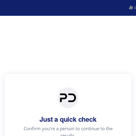
R
Just a quick check
Confirm you're a person to continue to the
results.