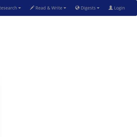
esearch
Read & Write
Digests
Login