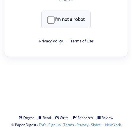
I'm not a robot
Privacy Policy
·
Terms of Use
·
·
·
·
Digest
Read
Write
Research
Review
©
·
·
·
·
·
|
Paper Digest
FAQ
Sign-up
Terms
Privacy
Share
New York