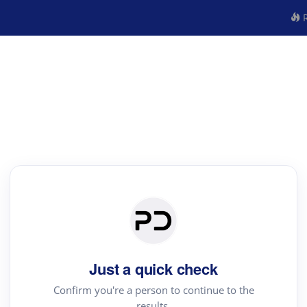
R
Just a quick check
Confirm you're a person to continue to the
results.