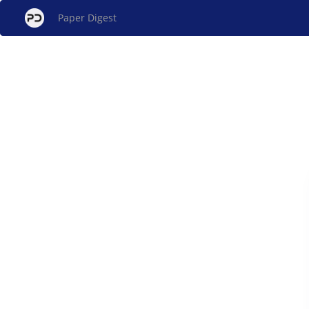
Paper Digest