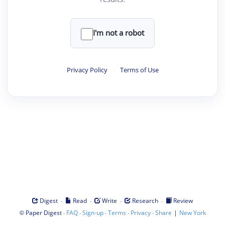
I'm not a robot
Privacy Policy
·
Terms of Use
·
·
·
·
Digest
Read
Write
Research
Review
©
·
·
·
·
·
|
Paper Digest
FAQ
Sign-up
Terms
Privacy
Share
New York