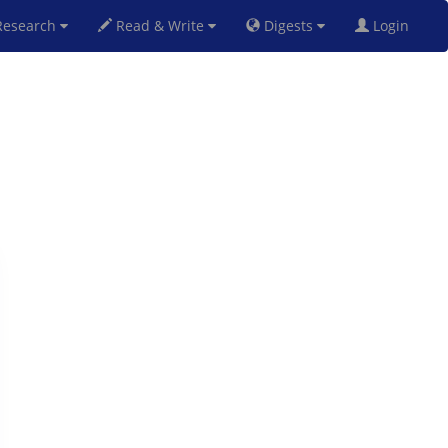
esearch
Read & Write
Digests
Login