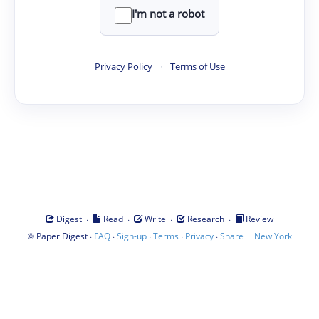
I'm not a robot
Privacy Policy
·
Terms of Use
·
·
·
·
Digest
Read
Write
Research
Review
©
·
·
·
·
·
|
Paper Digest
FAQ
Sign-up
Terms
Privacy
Share
New York