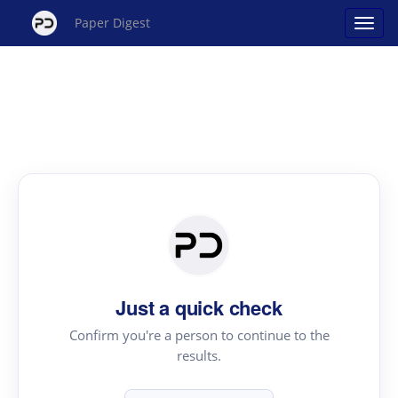
Paper Digest
Just a quick check
Confirm you're a person to continue to the
results.