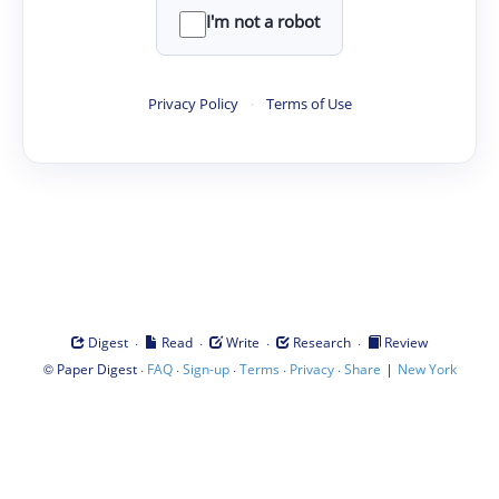
I'm not a robot
Privacy Policy
·
Terms of Use
·
·
·
·
Digest
Read
Write
Research
Review
©
·
·
·
·
·
|
Paper Digest
FAQ
Sign-up
Terms
Privacy
Share
New York