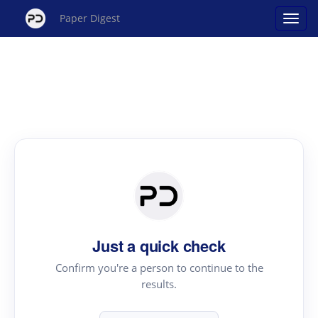
Paper Digest
Just a quick check
Confirm you're a person to continue to the
results.