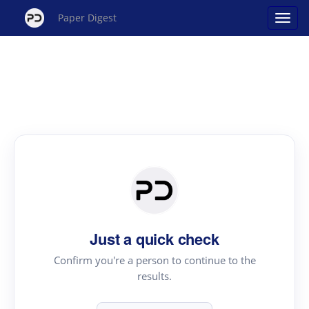
Paper Digest
Just a quick check
Confirm you're a person to continue to the
results.