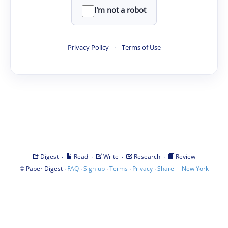
I'm not a robot
Privacy Policy
·
Terms of Use
·
·
·
·
Digest
Read
Write
Research
Review
©
·
·
·
·
·
|
Paper Digest
FAQ
Sign-up
Terms
Privacy
Share
New York