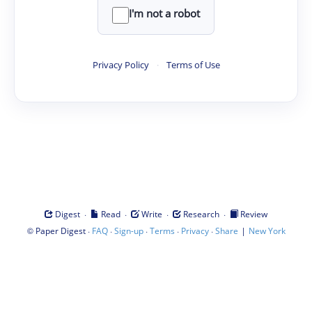
I'm not a robot
Privacy Policy
·
Terms of Use
·
·
·
·
Digest
Read
Write
Research
Review
©
·
·
·
·
·
|
Paper Digest
FAQ
Sign-up
Terms
Privacy
Share
New York