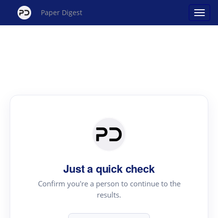
Paper Digest
Just a quick check
Confirm you're a person to continue to the
results.