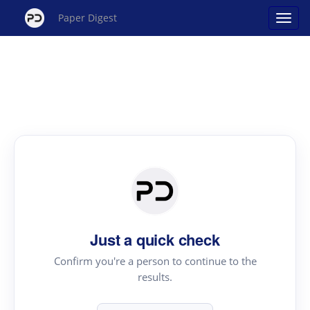
Paper Digest
Just a quick check
Confirm you're a person to continue to the
results.