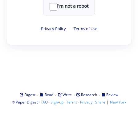
I'm not a robot
Privacy Policy
·
Terms of Use
·
·
·
·
Digest
Read
Write
Research
Review
©
·
·
·
·
·
|
Paper Digest
FAQ
Sign-up
Terms
Privacy
Share
New York