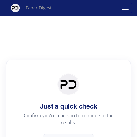
Paper Digest
Just a quick check
Confirm you're a person to continue to the
results.