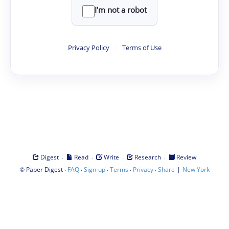
I'm not a robot
Privacy Policy
·
Terms of Use
·
·
·
·
Digest
Read
Write
Research
Review
©
·
·
·
·
·
|
Paper Digest
FAQ
Sign-up
Terms
Privacy
Share
New York