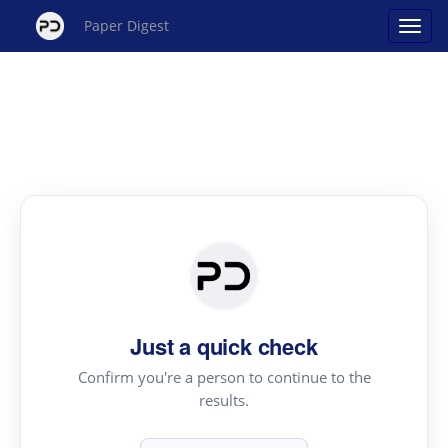
Paper Digest
Just a quick check
Confirm you're a person to continue to the
results.