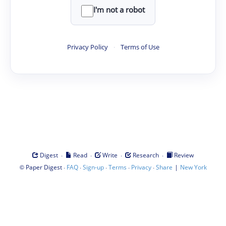
I'm not a robot
Privacy Policy
·
Terms of Use
·
·
·
·
Digest
Read
Write
Research
Review
©
·
·
·
·
·
|
Paper Digest
FAQ
Sign-up
Terms
Privacy
Share
New York