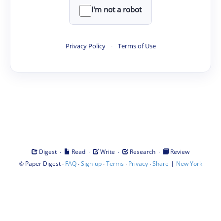
I'm not a robot
Privacy Policy
·
Terms of Use
·
·
·
·
Digest
Read
Write
Research
Review
©
·
·
·
·
·
|
Paper Digest
FAQ
Sign-up
Terms
Privacy
Share
New York