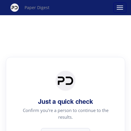
Paper Digest
Just a quick check
Confirm you're a person to continue to the
results.