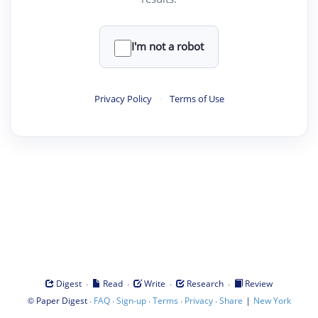
I'm not a robot
Privacy Policy
·
Terms of Use
·
·
·
·
Digest
Read
Write
Research
Review
©
·
·
·
·
·
|
Paper Digest
FAQ
Sign-up
Terms
Privacy
Share
New York