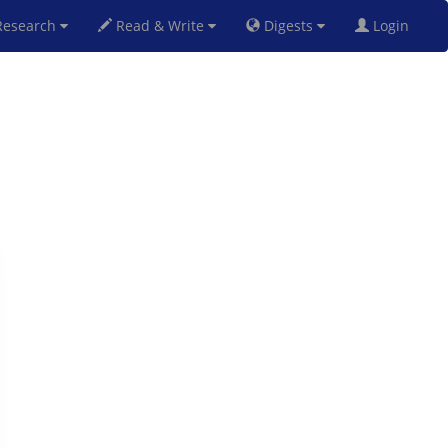
esearch
Read & Write
Digests
Login