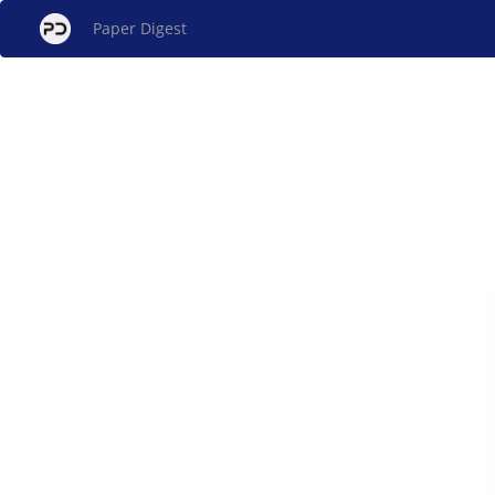
Paper Digest