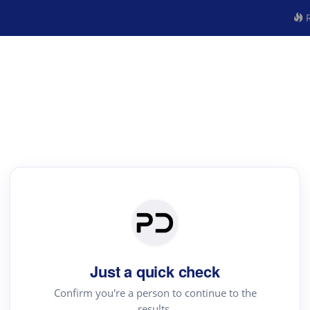
R
Just a quick check
Confirm you're a person to continue to the
results.