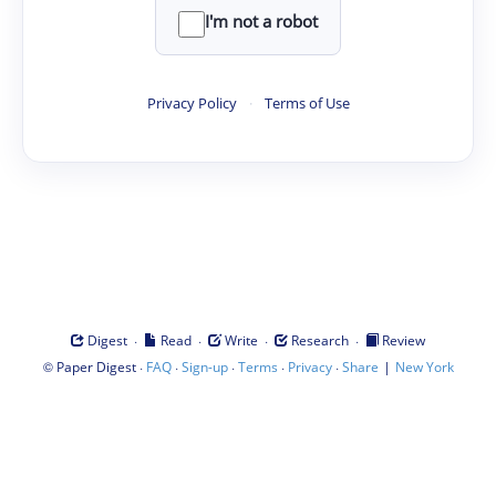
I'm not a robot
Privacy Policy
·
Terms of Use
·
·
·
·
Digest
Read
Write
Research
Review
©
·
·
·
·
·
|
Paper Digest
FAQ
Sign-up
Terms
Privacy
Share
New York