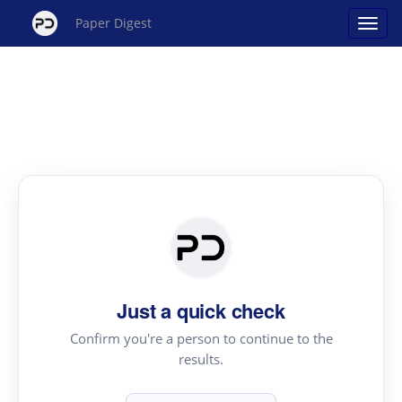
Paper Digest
Just a quick check
Confirm you're a person to continue to the
results.