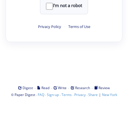
I'm not a robot
Privacy Policy
·
Terms of Use
·
·
·
·
Digest
Read
Write
Research
Review
©
·
·
·
·
·
|
Paper Digest
FAQ
Sign-up
Terms
Privacy
Share
New York