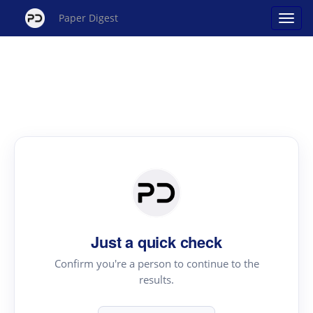
Paper Digest
Just a quick check
Confirm you're a person to continue to the
results.