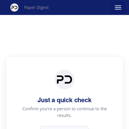
Paper Digest
Just a quick check
Confirm you're a person to continue to the
results.