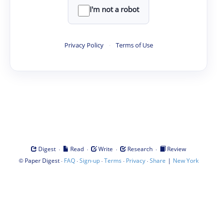
I'm not a robot
Privacy Policy
·
Terms of Use
·
·
·
·
Digest
Read
Write
Research
Review
©
·
·
·
·
·
|
Paper Digest
FAQ
Sign-up
Terms
Privacy
Share
New York