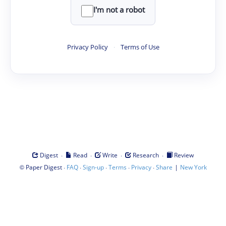
I'm not a robot
Privacy Policy
·
Terms of Use
·
·
·
·
Digest
Read
Write
Research
Review
©
·
·
·
·
·
|
Paper Digest
FAQ
Sign-up
Terms
Privacy
Share
New York