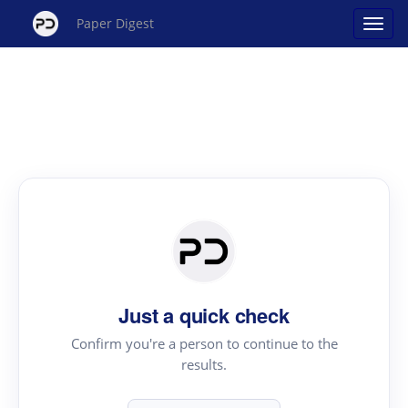
Paper Digest
Just a quick check
Confirm you're a person to continue to the
results.