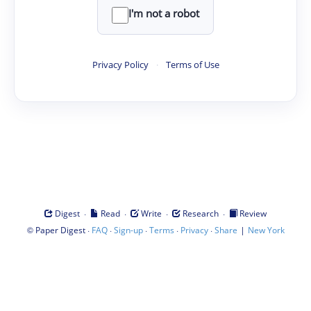
I'm not a robot
Privacy Policy
·
Terms of Use
·
·
·
·
Digest
Read
Write
Research
Review
©
·
·
·
·
·
|
Paper Digest
FAQ
Sign-up
Terms
Privacy
Share
New York