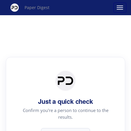
Paper Digest
Just a quick check
Confirm you're a person to continue to the
results.