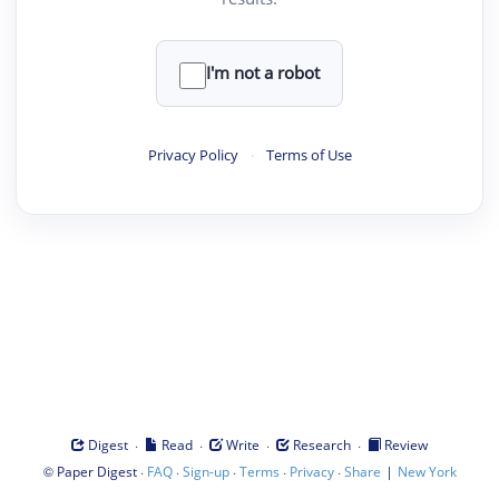
I'm not a robot
Privacy Policy
·
Terms of Use
·
·
·
·
Digest
Read
Write
Research
Review
©
·
·
·
·
·
|
Paper Digest
FAQ
Sign-up
Terms
Privacy
Share
New York