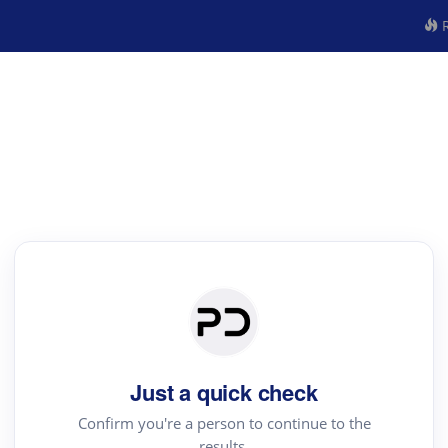
R
Just a quick check
Confirm you're a person to continue to the
results.