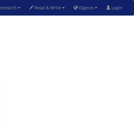
esearch
Read & Write
Digests
Login