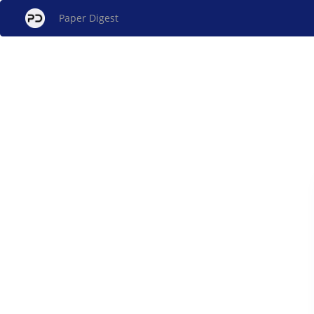
Paper Digest