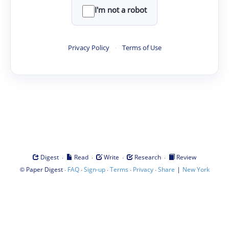
I'm not a robot
Privacy Policy
·
Terms of Use
·
·
·
·
Digest
Read
Write
Research
Review
©
·
·
·
·
·
|
Paper Digest
FAQ
Sign-up
Terms
Privacy
Share
New York