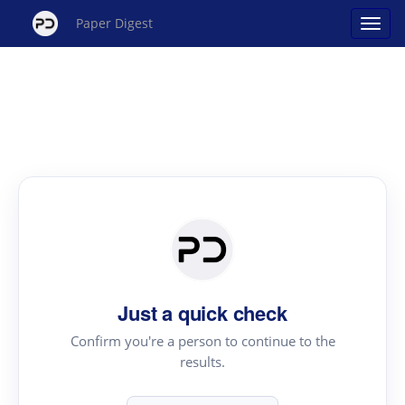
Paper Digest
Just a quick check
Confirm you're a person to continue to the
results.