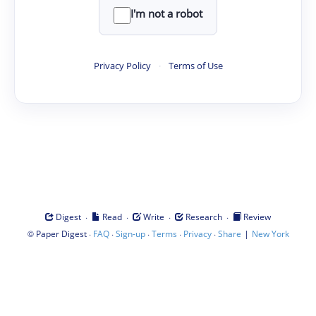
I'm not a robot
Privacy Policy
·
Terms of Use
·
·
·
·
Digest
Read
Write
Research
Review
©
·
·
·
·
·
|
Paper Digest
FAQ
Sign-up
Terms
Privacy
Share
New York