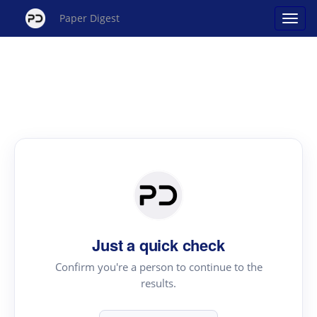
Paper Digest
Just a quick check
Confirm you're a person to continue to the
results.